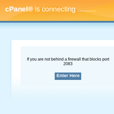
cPanel®
is connecting
..............
If you are not behind a firewall that blocks port
2083
Enter Here